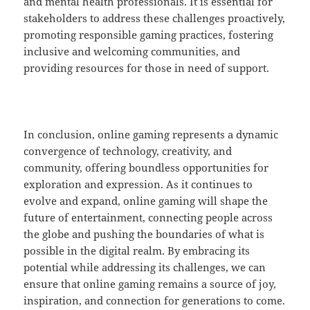
and mental health professionals. It is essential for
stakeholders to address these challenges proactively,
promoting responsible gaming practices, fostering
inclusive and welcoming communities, and
providing resources for those in need of support.
In conclusion, online gaming represents a dynamic
convergence of technology, creativity, and
community, offering boundless opportunities for
exploration and expression. As it continues to
evolve and expand, online gaming will shape the
future of entertainment, connecting people across
the globe and pushing the boundaries of what is
possible in the digital realm. By embracing its
potential while addressing its challenges, we can
ensure that online gaming remains a source of joy,
inspiration, and connection for generations to come.