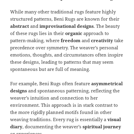
While many other traditional rugs feature highly
structured patterns, Beni Rugs are known for their
abstract
and
improvisational designs
. The beauty
of these rugs lies in their
organic
approach to
pattern-making, where
freedom
and
creativity
take
precedence over symmetry. The weaver’s personal
emotions, thoughts, and circumstances often inspire
these designs, leading to patterns that may seem
spontaneous but are full of meaning.
For example, Beni Rugs often feature
asymmetrical
designs
and spontaneous patterning, reflecting the
weaver’s intuition and connection to her
environment. This approach is in stark contrast to
the more rigidly planned motifs found in other
weaving traditions. Every rug is essentially a
visual
diary
, documenting the weaver’s
spiritual journey
or experiences.