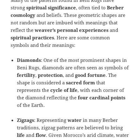
Many of the patterns found in Beni Rugs have
strong
spiritual significance
, often tied to
Berber
cosmology
and beliefs. These geometric shapes are
not random but are imbued with meanings that
reflect the
weaver’s personal experiences
and
spiritual practices
. Here are some common
symbols and their meanings:
Diamonds
: One of the most prominent shapes in
Beni Rugs, diamonds are often seen as symbols of
fertility
,
protection
, and
good fortune
. The
shape is considered a
sacred form
that
represents the
cycle of life
, with each corner of
the diamond reflecting the
four cardinal points
of the Earth.
Zigzags
: Representing
water
in many Berber
traditions, zigzag patterns are believed to bring
life
and
flow
. Given Morocco’s arid climate, water