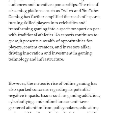
audiences and lucrative sponsorships. The rise of
streaming platforms such as Twitch and YouTube
Gaming has further amplified the reach of esports,
turning skilled players into celebrities and
transforming gaming into a spectator sport on par
with traditional athletics. As esports continues to
grow, it presents a wealth of opportunities for
players, content creators, and investors alike,
driving innovation and investment in gaming
technology and infrastructure.
However, the meteoric rise of online gaming has
also sparked concerns regarding its potential
negative impacts. Issues such as gaming addiction,
cyberbullying, and online harassment have
garnered attention from policymakers, educators,