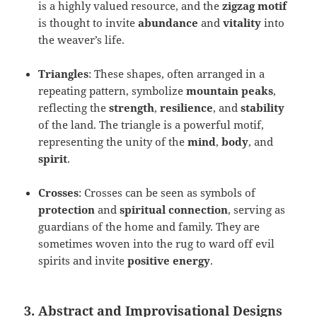
is a highly valued resource, and the
zigzag motif
is thought to invite
abundance
and
vitality
into
the weaver’s life.
Triangles
: These shapes, often arranged in a
repeating pattern, symbolize
mountain peaks
,
reflecting the
strength
,
resilience
, and
stability
of the land. The triangle is a powerful motif,
representing the unity of the
mind
,
body
, and
spirit
.
Crosses
: Crosses can be seen as symbols of
protection
and
spiritual connection
, serving as
guardians of the home and family. They are
sometimes woven into the rug to ward off evil
spirits and invite
positive energy
.
3. Abstract and Improvisational Designs