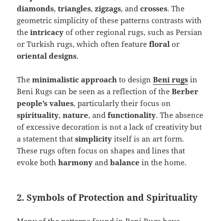
diamonds
,
triangles
,
zigzags
, and
crosses
. The
geometric simplicity of these patterns contrasts with
the
intricacy
of other regional rugs, such as Persian
or Turkish rugs, which often feature
floral
or
oriental designs
.
The
minimalistic approach
to design
Beni rugs
in
Beni Rugs can be seen as a reflection of the
Berber
people’s values
, particularly their focus on
spirituality
,
nature
, and
functionality
. The absence
of excessive decoration is not a lack of creativity but
a statement that
simplicity
itself is an art form.
These rugs often focus on shapes and lines that
evoke both
harmony
and
balance
in the home.
2. Symbols of Protection and Spirituality