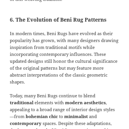
6. The Evolution of Beni Rug Patterns
In modern times, Beni Rugs have evolved as their
popularity has grown, with many designers drawing
inspiration from traditional motifs while
incorporating contemporary influences. These
updated designs still honor the cultural significance
of the original patterns but may feature more
abstract interpretations of the classic geometric
shapes.
Today, many Beni Rugs continue to blend
traditional
elements with
modern aesthetics
,
appealing to a broad range of interior design styles
—from
bohemian chic
to
minimalist
and
contemporary
spaces. Despite these adaptations,