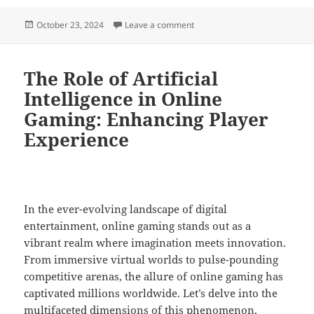
Posted
on A Deep Dive Into the Patter
October 23, 2024
Leave a comment
on
The Role of Artificial
Intelligence in Online
Gaming: Enhancing Player
Experience
In the ever-evolving landscape of digital
entertainment, online gaming stands out as a
vibrant realm where imagination meets innovation.
From immersive virtual worlds to pulse-pounding
competitive arenas, the allure of online gaming has
captivated millions worldwide. Let’s delve into the
multifaceted dimensions of this phenomenon,