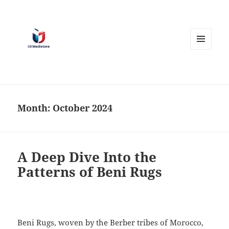
MENU
AND
WIDGETS
Month:
October 2024
A Deep Dive Into the
Patterns of Beni Rugs
Beni Rugs, woven by the Berber tribes of Morocco,