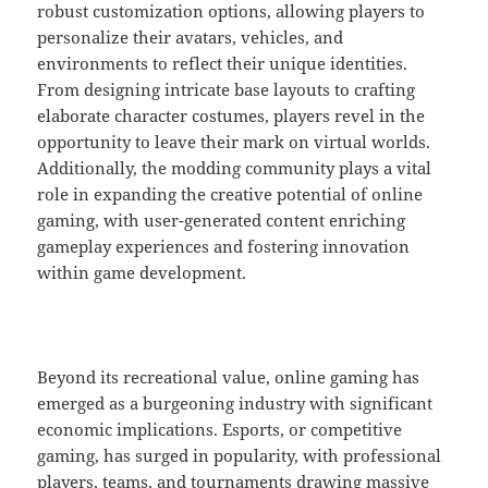
robust customization options, allowing players to
personalize their avatars, vehicles, and
environments to reflect their unique identities.
From designing intricate base layouts to crafting
elaborate character costumes, players revel in the
opportunity to leave their mark on virtual worlds.
Additionally, the modding community plays a vital
role in expanding the creative potential of online
gaming, with user-generated content enriching
gameplay experiences and fostering innovation
within game development.
Beyond its recreational value, online gaming has
emerged as a burgeoning industry with significant
economic implications. Esports, or competitive
gaming, has surged in popularity, with professional
players, teams, and tournaments drawing massive