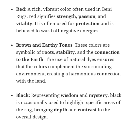
Red
: A rich, vibrant color often used in Beni
Rugs, red signifies
strength
,
passion
, and
vitality
. It is often used for
protection
and is
believed to ward off negative energies.
Brown and Earthy Tones
: These colors are
symbolic of
roots
,
stability
, and the
connection
to the Earth
. The use of natural dyes ensures
that the colors complement the surrounding
environment, creating a harmonious connection
with the land.
Black
: Representing
wisdom
and
mystery
, black
is occasionally used to highlight specific areas of
the rug, bringing
depth
and
contrast
to the
overall design.