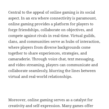
Central to the appeal of online gaming is its social
aspect. In an era where connectivity is paramount,
online gaming provides a platform for players to
forge friendships, collaborate on objectives, and
compete against rivals in real-time. Virtual guilds,
clans, and communities serve as hubs of interaction,
where players from diverse backgrounds come
together to share experiences, strategies, and
camaraderie. Through voice chat, text messaging,
and video streaming, players can communicate and
collaborate seamlessly, blurring the lines between
virtual and real-world relationships.
Moreover, online gaming serves as a catalyst for
creativity and self-expression. Many games offer