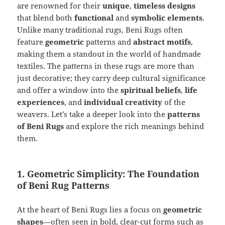
are renowned for their
unique
,
timeless designs
that blend both
functional
and
symbolic elements
.
Unlike many traditional rugs, Beni Rugs often
feature
geometric
patterns and
abstract motifs
,
making them a standout in the world of handmade
textiles. The patterns in these rugs are more than
just decorative; they carry deep cultural significance
and offer a window into the
spiritual beliefs
,
life
experiences
, and
individual creativity
of the
weavers. Let’s take a deeper look into the
patterns
of Beni Rugs
and explore the rich meanings behind
them.
1. Geometric Simplicity: The Foundation
of Beni Rug Patterns
At the heart of Beni Rugs lies a focus on
geometric
shapes
—often seen in bold, clear-cut forms such as