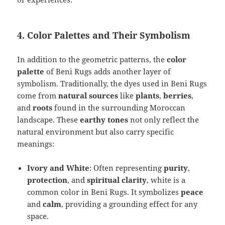
4. Color Palettes and Their Symbolism
In addition to the geometric patterns, the
color
palette
of Beni Rugs adds another layer of
symbolism. Traditionally, the dyes used in Beni Rugs
come from
natural sources
like
plants
,
berries
,
and
roots
found in the surrounding Moroccan
landscape. These
earthy tones
not only reflect the
natural environment but also carry specific
meanings:
Ivory and White
: Often representing
purity
,
protection
, and
spiritual clarity
, white is a
common color in Beni Rugs. It symbolizes
peace
and
calm
, providing a grounding effect for any
space.