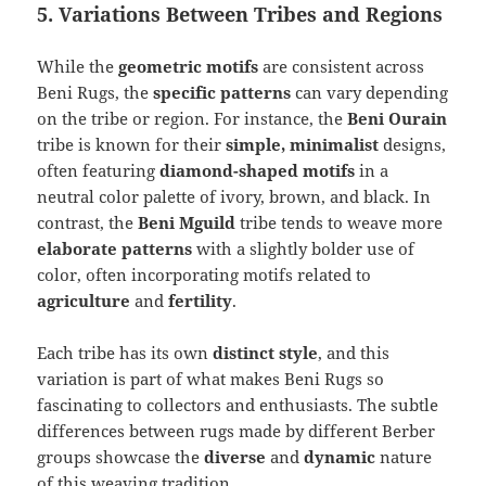
5. Variations Between Tribes and Regions
While the
geometric motifs
are consistent across
Beni Rugs, the
specific patterns
can vary depending
on the tribe or region. For instance, the
Beni Ourain
tribe is known for their
simple, minimalist
designs,
often featuring
diamond-shaped motifs
in a
neutral color palette of ivory, brown, and black. In
contrast, the
Beni Mguild
tribe tends to weave more
elaborate patterns
with a slightly bolder use of
color, often incorporating motifs related to
agriculture
and
fertility
.
Each tribe has its own
distinct style
, and this
variation is part of what makes Beni Rugs so
fascinating to collectors and enthusiasts. The subtle
differences between rugs made by different Berber
groups showcase the
diverse
and
dynamic
nature
of this weaving tradition.