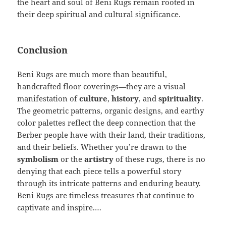
the heart and soul of Beni Rugs remain rooted in
their deep spiritual and cultural significance.
Conclusion
Beni Rugs are much more than beautiful,
handcrafted floor coverings—they are a visual
manifestation of
culture
,
history
, and
spirituality
.
The geometric patterns, organic designs, and earthy
color palettes reflect the deep connection that the
Berber people have with their land, their traditions,
and their beliefs. Whether you’re drawn to the
symbolism
or the
artistry
of these rugs, there is no
denying that each piece tells a powerful story
through its intricate patterns and enduring beauty.
Beni Rugs are timeless treasures that continue to
captivate and inspire.…