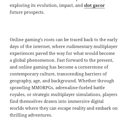
exploring its evolution, impact, and
slot gacor
future prospects.
Online gaming’s roots can be traced back to the early
days of the internet, where rudimentary multiplayer
experiences paved the way for what would become
a global phenomenon. Fast forward to the present,
and online gaming has become a cornerstone of
contemporary culture, transcending barriers of
geography, age, and background. Whether through
sprawling MMORPGs, adrenaline-fueled battle
royales, or strategic multiplayer simulations, players
find themselves drawn into immersive digital
worlds where they can escape reality and embark on
thrilling adventures.