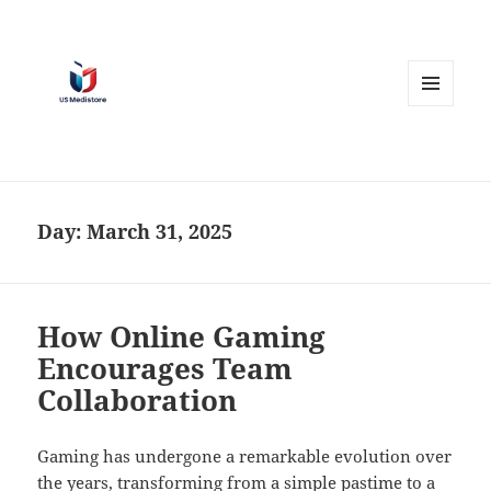
MENU
AND
WIDGETS
Day:
March 31, 2025
How Online Gaming
Encourages Team
Collaboration
Gaming has undergone a remarkable evolution over
the years, transforming from a simple pastime to a