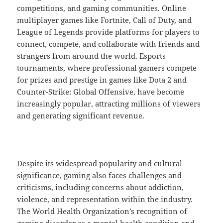
competitions, and gaming communities. Online
multiplayer games like Fortnite, Call of Duty, and
League of Legends provide platforms for players to
connect, compete, and collaborate with friends and
strangers from around the world. Esports
tournaments, where professional gamers compete
for prizes and prestige in games like Dota 2 and
Counter-Strike: Global Offensive, have become
increasingly popular, attracting millions of viewers
and generating significant revenue.
Despite its widespread popularity and cultural
significance, gaming also faces challenges and
criticisms, including concerns about addiction,
violence, and representation within the industry.
The World Health Organization’s recognition of