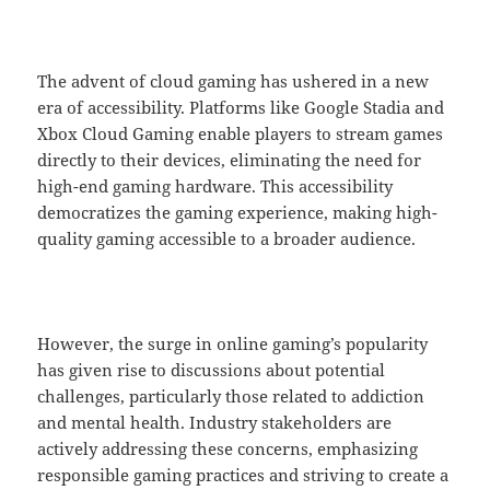
The advent of cloud gaming has ushered in a new
era of accessibility. Platforms like Google Stadia and
Xbox Cloud Gaming enable players to stream games
directly to their devices, eliminating the need for
high-end gaming hardware. This accessibility
democratizes the gaming experience, making high-
quality gaming accessible to a broader audience.
However, the surge in online gaming’s popularity
has given rise to discussions about potential
challenges, particularly those related to addiction
and mental health. Industry stakeholders are
actively addressing these concerns, emphasizing
responsible gaming practices and striving to create a