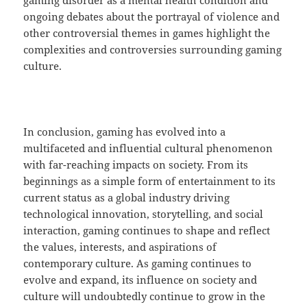
gaming disorder as a mental health condition and
ongoing debates about the portrayal of violence and
other controversial themes in games highlight the
complexities and controversies surrounding gaming
culture.
In conclusion, gaming has evolved into a
multifaceted and influential cultural phenomenon
with far-reaching impacts on society. From its
beginnings as a simple form of entertainment to its
current status as a global industry driving
technological innovation, storytelling, and social
interaction, gaming continues to shape and reflect
the values, interests, and aspirations of
contemporary culture. As gaming continues to
evolve and expand, its influence on society and
culture will undoubtedly continue to grow in the