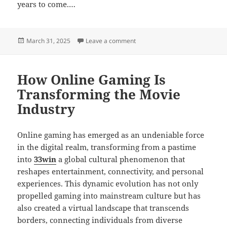
years to come.…
Posted
on How Online Gaming Encourag
March 31, 2025
Leave a comment
on
How Online Gaming Is
Transforming the Movie
Industry
Online gaming has emerged as an undeniable force
in the digital realm, transforming from a pastime
into
33win
a global cultural phenomenon that
reshapes entertainment, connectivity, and personal
experiences. This dynamic evolution has not only
propelled gaming into mainstream culture but has
also created a virtual landscape that transcends
borders, connecting individuals from diverse