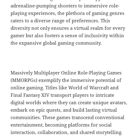
adrenaline-pumping shooters to immersive role-
playing experiences, the plethora of gaming genres
caters to a diverse range of preferences. This
diversity not only ensures a virtual realm for every
gamer but also fosters a sense of inclusivity within
the expansive global gaming community.
Massively Multiplayer Online Role-Playing Games
(MMORPGs) exemplify the immersive potential of
online gaming. Titles like World of Warcraft and
Final Fantasy XIV transport players to intricate
digital worlds where they can create unique avatars,
embark on epic quests, and build lasting virtual
communities. These games transcend conventional
entertainment, becoming platforms for social
interaction, collaboration, and shared storytelling.