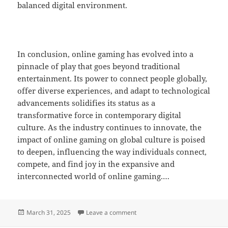
balanced digital environment.
In conclusion, online gaming has evolved into a
pinnacle of play that goes beyond traditional
entertainment. Its power to connect people globally,
offer diverse experiences, and adapt to technological
advancements solidifies its status as a
transformative force in contemporary digital
culture. As the industry continues to innovate, the
impact of online gaming on global culture is poised
to deepen, influencing the way individuals connect,
compete, and find joy in the expansive and
interconnected world of online gaming.…
Posted
on How Online Gaming Is Transf
March 31, 2025
Leave a comment
on