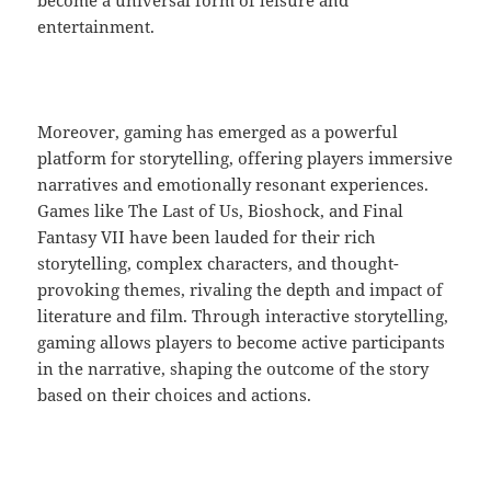
become a universal form of leisure and
entertainment.
Moreover, gaming has emerged as a powerful
platform for storytelling, offering players immersive
narratives and emotionally resonant experiences.
Games like The Last of Us, Bioshock, and Final
Fantasy VII have been lauded for their rich
storytelling, complex characters, and thought-
provoking themes, rivaling the depth and impact of
literature and film. Through interactive storytelling,
gaming allows players to become active participants
in the narrative, shaping the outcome of the story
based on their choices and actions.