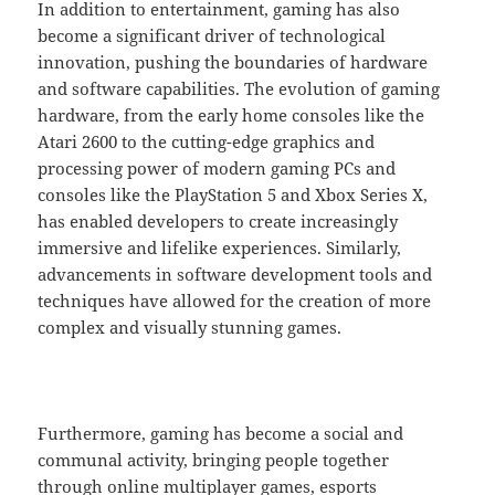
In addition to entertainment, gaming has also
become a significant driver of technological
innovation, pushing the boundaries of hardware
and software capabilities. The evolution of gaming
hardware, from the early home consoles like the
Atari 2600 to the cutting-edge graphics and
processing power of modern gaming PCs and
consoles like the PlayStation 5 and Xbox Series X,
has enabled developers to create increasingly
immersive and lifelike experiences. Similarly,
advancements in software development tools and
techniques have allowed for the creation of more
complex and visually stunning games.
Furthermore, gaming has become a social and
communal activity, bringing people together
through online multiplayer games, esports