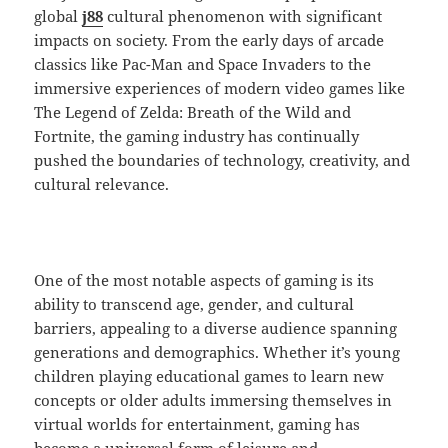
global
j88
cultural phenomenon with significant
impacts on society. From the early days of arcade
classics like Pac-Man and Space Invaders to the
immersive experiences of modern video games like
The Legend of Zelda: Breath of the Wild and
Fortnite, the gaming industry has continually
pushed the boundaries of technology, creativity, and
cultural relevance.
One of the most notable aspects of gaming is its
ability to transcend age, gender, and cultural
barriers, appealing to a diverse audience spanning
generations and demographics. Whether it’s young
children playing educational games to learn new
concepts or older adults immersing themselves in
virtual worlds for entertainment, gaming has