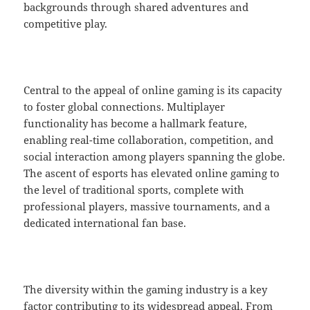
backgrounds through shared adventures and
competitive play.
Central to the appeal of online gaming is its capacity
to foster global connections. Multiplayer
functionality has become a hallmark feature,
enabling real-time collaboration, competition, and
social interaction among players spanning the globe.
The ascent of esports has elevated online gaming to
the level of traditional sports, complete with
professional players, massive tournaments, and a
dedicated international fan base.
The diversity within the gaming industry is a key
factor contributing to its widespread appeal. From