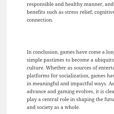
responsible and healthy manner, and
benefits such as stress relief, cogniti
connection.
In conclusion, games have come a lon
simple pastimes to become a ubiquitou
culture. Whether as sources of entert
platforms for socialization, games ha
in meaningful and impactful ways. As
advance and gaming evolves, it is cle
play a central role in shaping the fut
and society as a whole.