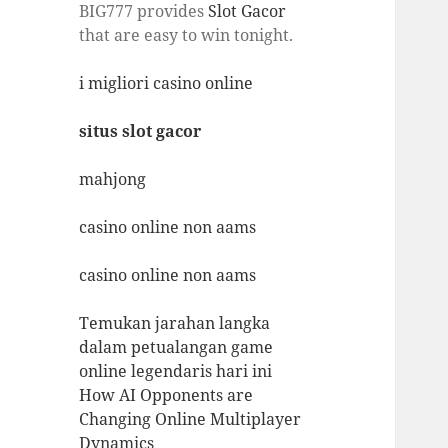
BIG777 provides
Slot Gacor
that are easy to win tonight.
i migliori casino online
situs slot gacor
mahjong
casino online non aams
casino online non aams
Temukan jarahan langka
dalam petualangan game
online legendaris hari ini
How AI Opponents are
Changing Online Multiplayer
Dynamics