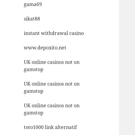
gama69
sikat88
instant withdrawal casino
www.depoxito.net
UK online casinos not on
gamstop
UK online casinos not on
gamstop
UK online casinos not on
gamstop
toto1000 link alternatif