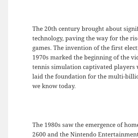
The 20th century brought about sign
technology, paving the way for the rise
games. The invention of the first elec
1970s marked the beginning of the vi
tennis simulation captivated players 
laid the foundation for the multi-bill
we know today.
The 1980s saw the emergence of home 
2600 and the Nintendo Entertainment