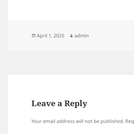
Posted
Author
April 1, 2025
admin
on
Leave a Reply
Your email address will not be published.
Req