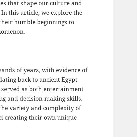
es that shape our culture and
 In this article, we explore the
their humble beginnings to
enomenon.
ands of years, with evidence of
ating back to ancient Egypt
served as both entertainment
ing and decision-making skills.
 the variety and complexity of
d creating their own unique