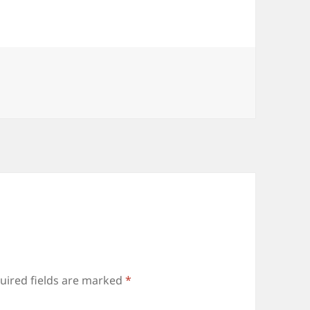
uired fields are marked
*