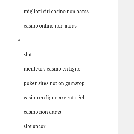
migliori siti casino non aams
casino online non aams
slot
meilleurs casino en ligne
poker sites not on gamstop
casino en ligne argent réel
casino non aams
slot gacor