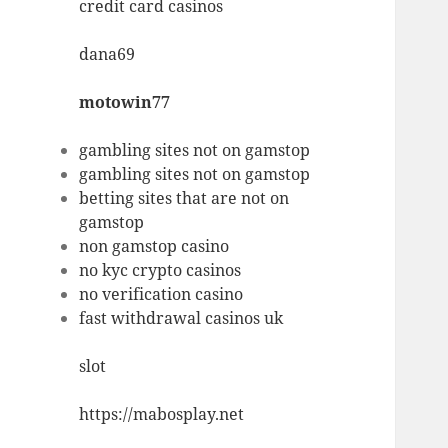
credit card casinos
dana69
motowin77
gambling sites not on gamstop
gambling sites not on gamstop
betting sites that are not on
gamstop
non gamstop casino
no kyc crypto casinos
no verification casino
fast withdrawal casinos uk
slot
https://mabosplay.net