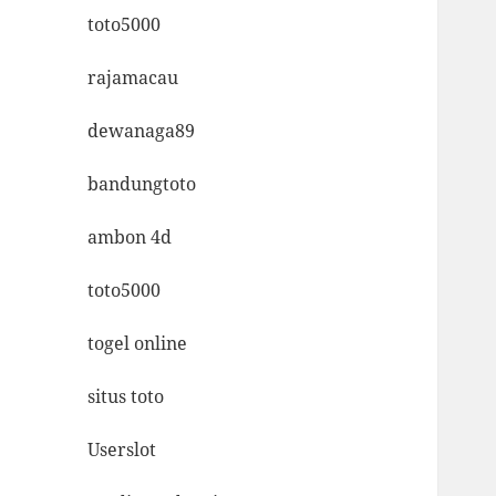
toto5000
rajamacau
dewanaga89
bandungtoto
ambon 4d
toto5000
togel online
situs toto
Userslot