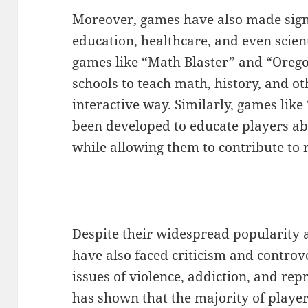
Moreover, games have also made signif
education, healthcare, and even scien
games like “Math Blaster” and “Orego
schools to teach math, history, and o
interactive way. Similarly, games like
been developed to educate players a
while allowing them to contribute to re
Despite their widespread popularity a
have also faced criticism and controv
issues of violence, addiction, and re
has shown that the majority of playe