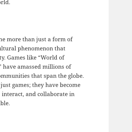
rld.
me more than just a form of
ultural phenomenon that
ty. Games like “World of
t” have amassed millions of
ommunities that span the globe.
just games; they have become
 interact, and collaborate in
ble.