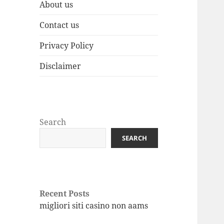
About us
Contact us
Privacy Policy
Disclaimer
Search
SEARCH
Recent Posts
migliori siti casino non aams