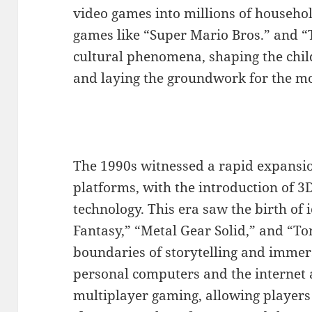
video games into millions of househo
games like “Super Mario Bros.” and 
cultural phenomena, shaping the chil
and laying the groundwork for the m
The 1990s witnessed a rapid expansi
platforms, with the introduction of 
technology. This era saw the birth of i
Fantasy,” “Metal Gear Solid,” and “T
boundaries of storytelling and immers
personal computers and the internet a
multiplayer gaming, allowing players