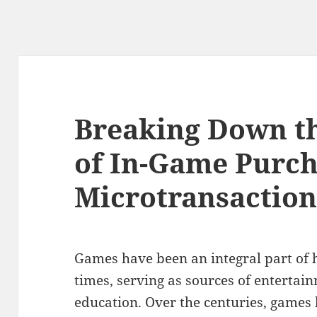
Breaking Down t
of In-Game Purch
Microtransaction
Games have been an integral part of 
times, serving as sources of entertain
education. Over the centuries, games