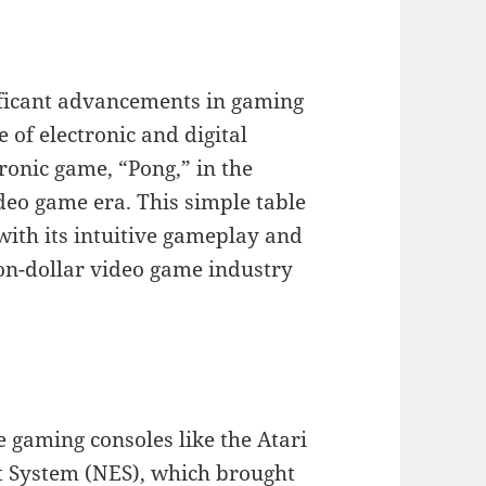
ificant advancements in gaming
 of electronic and digital
tronic game, “Pong,” in the
deo game era. This simple table
with its intuitive gameplay and
ion-dollar video game industry
gaming consoles like the Atari
 System (NES), which brought