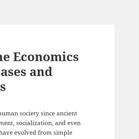
he Economics
ases and
s
human society since ancient
ment, socialization, and even
 have evolved from simple