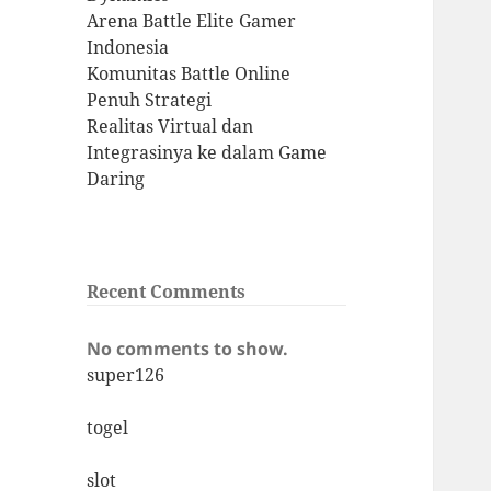
Arena Battle Elite Gamer
Indonesia
Komunitas Battle Online
Penuh Strategi
Realitas Virtual dan
Integrasinya ke dalam Game
Daring
Recent Comments
No comments to show.
super126
togel
slot