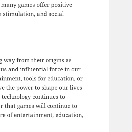
 many games offer positive
ve stimulation, and social
g way from their origins as
s and influential force in our
ainment, tools for education, or
ve the power to shape our lives
 technology continues to
ar that games will continue to
ure of entertainment, education,