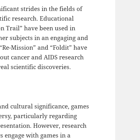
icant strides in the fields of
tific research. Educational
n Trail” have been used in
ther subjects in an engaging and
 “Re-Mission” and “Foldit” have
bout cancer and AIDS research
al scientific discoveries.
nd cultural significance, games
ersy, particularly regarding
presentation. However, research
rs engage with games in a