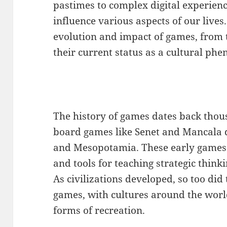
pastimes to complex digital experienc
influence various aspects of our lives.
evolution and impact of games, from 
their current status as a cultural ph
The history of games dates back thous
board games like Senet and Mancala d
and Mesopotamia. These early games 
and tools for teaching strategic think
As civilizations developed, so too did
games, with cultures around the worl
forms of recreation.