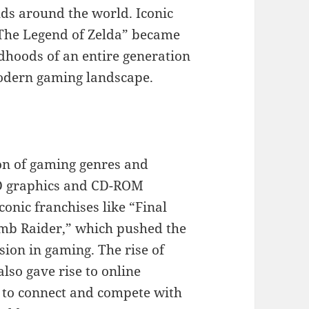
lds around the world. Iconic
“The Legend of Zelda” became
dhoods of an entire generation
odern gaming landscape.
on of gaming genres and
3D graphics and CD-ROM
conic franchises like “Final
omb Raider,” which pushed the
ion in gaming. The rise of
lso gave rise to online
 to connect and compete with