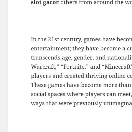
slot gacor
others from around the wo
In the 21st century, games have beco
entertainment; they have become a c
transcends age, gender, and nationali
Warcraft,” “Fortnite,” and “Minecraf
players and created thriving online c
These games have become more than 
social spaces where players can meet,
ways that were previously unimagina