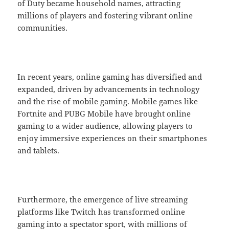
of Duty became household names, attracting
millions of players and fostering vibrant online
communities.
In recent years, online gaming has diversified and
expanded, driven by advancements in technology
and the rise of mobile gaming. Mobile games like
Fortnite and PUBG Mobile have brought online
gaming to a wider audience, allowing players to
enjoy immersive experiences on their smartphones
and tablets.
Furthermore, the emergence of live streaming
platforms like Twitch has transformed online
gaming into a spectator sport, with millions of