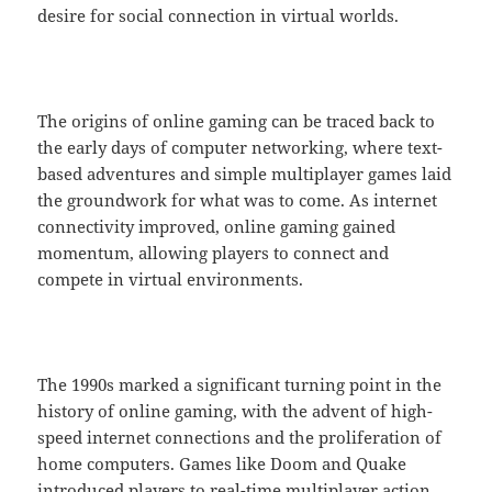
desire for social connection in virtual worlds.
The origins of online gaming can be traced back to
the early days of computer networking, where text-
based adventures and simple multiplayer games laid
the groundwork for what was to come. As internet
connectivity improved, online gaming gained
momentum, allowing players to connect and
compete in virtual environments.
The 1990s marked a significant turning point in the
history of online gaming, with the advent of high-
speed internet connections and the proliferation of
home computers. Games like Doom and Quake
introduced players to real-time multiplayer action,