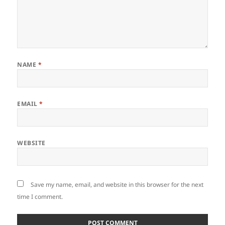
NAME
*
EMAIL
*
WEBSITE
Save my name, email, and website in this browser for the next
time I comment.