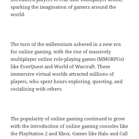
sparking the imagination of gamers around the
world.
The turn of the millennium ushered in a new era
for online gaming, with the rise of massively
multiplayer online role-playing games (MMORPGs)
like EverQuest and World of Warcraft. These
immersive virtual worlds attracted millions of
players, who spent hours exploring, questing, and
socializing with others.
The popularity of online gaming continued to grow
with the introduction of online gaming consoles like
the PlayStation 2 and Xbox. Games like Halo and Call