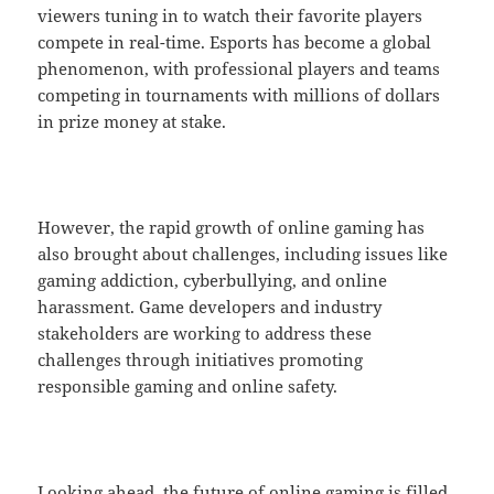
viewers tuning in to watch their favorite players
compete in real-time. Esports has become a global
phenomenon, with professional players and teams
competing in tournaments with millions of dollars
in prize money at stake.
However, the rapid growth of online gaming has
also brought about challenges, including issues like
gaming addiction, cyberbullying, and online
harassment. Game developers and industry
stakeholders are working to address these
challenges through initiatives promoting
responsible gaming and online safety.
Looking ahead, the future of online gaming is filled