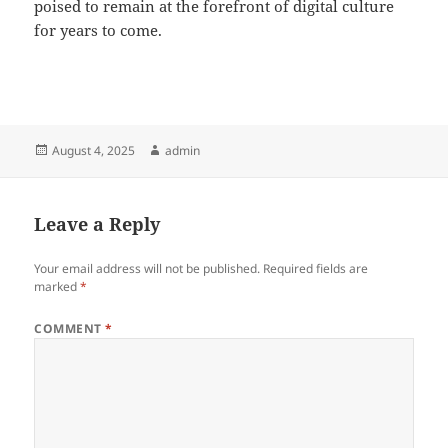
poised to remain at the forefront of digital culture
for years to come.
Posted
Author
August 4, 2025
admin
on
Leave a Reply
Your email address will not be published.
Required fields are
marked
*
COMMENT
*