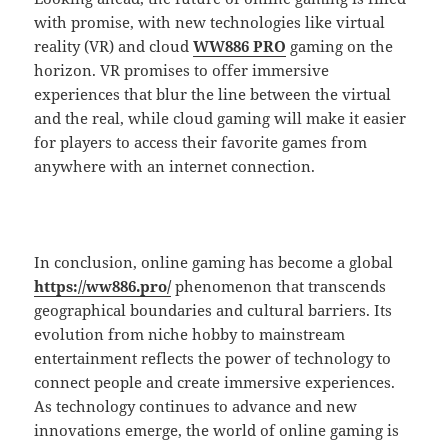
with promise, with new technologies like virtual
reality (VR) and cloud
WW886 PRO
gaming on the
horizon. VR promises to offer immersive
experiences that blur the line between the virtual
and the real, while cloud gaming will make it easier
for players to access their favorite games from
anywhere with an internet connection.
In conclusion, online gaming has become a global
https://ww886.pro/
phenomenon that transcends
geographical boundaries and cultural barriers. Its
evolution from niche hobby to mainstream
entertainment reflects the power of technology to
connect people and create immersive experiences.
As technology continues to advance and new
innovations emerge, the world of online gaming is