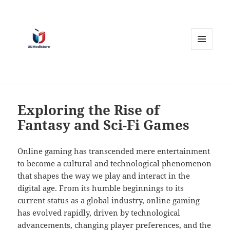
MENU
AND
WIDGETS
Exploring the Rise of
Fantasy and Sci-Fi Games
Online gaming has transcended mere entertainment
to become a cultural and technological phenomenon
that shapes the way we play and interact in the
digital age. From its humble beginnings to its
current status as a global industry, online gaming
has evolved rapidly, driven by technological
advancements, changing player preferences, and the