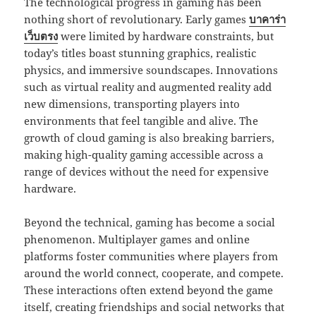
The technological progress in gaming has been
nothing short of revolutionary. Early games
บาคาร่า
เว็บตรง
were limited by hardware constraints, but
today’s titles boast stunning graphics, realistic
physics, and immersive soundscapes. Innovations
such as virtual reality and augmented reality add
new dimensions, transporting players into
environments that feel tangible and alive. The
growth of cloud gaming is also breaking barriers,
making high-quality gaming accessible across a
range of devices without the need for expensive
hardware.
Beyond the technical, gaming has become a social
phenomenon. Multiplayer games and online
platforms foster communities where players from
around the world connect, cooperate, and compete.
These interactions often extend beyond the game
itself, creating friendships and social networks that