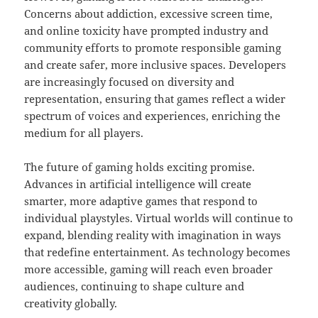
Concerns about addiction, excessive screen time,
and online toxicity have prompted industry and
community efforts to promote responsible gaming
and create safer, more inclusive spaces. Developers
are increasingly focused on diversity and
representation, ensuring that games reflect a wider
spectrum of voices and experiences, enriching the
medium for all players.
The future of gaming holds exciting promise.
Advances in artificial intelligence will create
smarter, more adaptive games that respond to
individual playstyles. Virtual worlds will continue to
expand, blending reality with imagination in ways
that redefine entertainment. As technology becomes
more accessible, gaming will reach even broader
audiences, continuing to shape culture and
creativity globally.