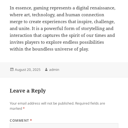
In essence, gaming represents a digital renaissance,
where art, technology, and human connection
merge to create experiences that inspire, challenge,
and unite. It is a powerful form of storytelling and
interaction that captures the spirit of our times and
invites players to explore endless possibilities
within the boundless universe of play.
Posted
Author
August 20, 2025
admin
on
Leave a Reply
Your email address will not be published.
Required fields are
marked
*
COMMENT
*