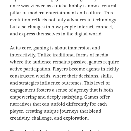
once was viewed as a niche hobby is now a central
pillar of modern entertainment and culture. This
evolution reflects not only advances in technology
but also changes in how people interact, connect,
and express themselves in the digital world.
At its core, gaming is about immersion and
interactivity. Unlike traditional forms of media
where the audience remains passive, games require
active participation. Players become agents in richly
constructed worlds, where their decisions, skills,
and strategies influence outcomes. This level of
engagement fosters a sense of agency that is both
empowering and deeply satisfying. Games offer
narratives that can unfold differently for each
player, creating unique journeys that blend
creativity, challenge, and exploration.