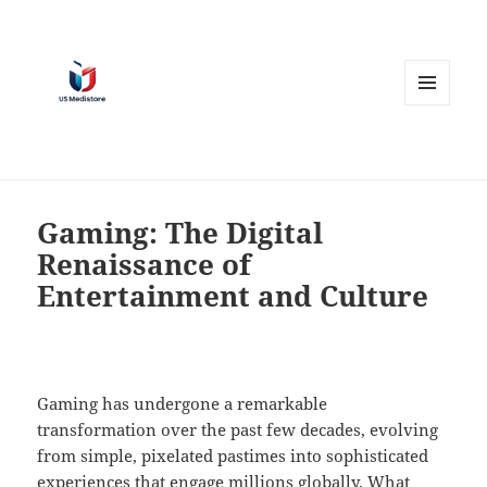
MENU
AND
WIDGETS
Gaming: The Digital
Renaissance of
Entertainment and Culture
Gaming has undergone a remarkable
transformation over the past few decades, evolving
from simple, pixelated pastimes into sophisticated
experiences that engage millions globally. What