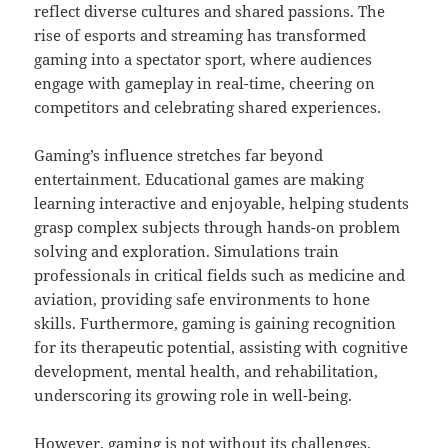
reflect diverse cultures and shared passions. The
rise of esports and streaming has transformed
gaming into a spectator sport, where audiences
engage with gameplay in real-time, cheering on
competitors and celebrating shared experiences.
Gaming’s influence stretches far beyond
entertainment. Educational games are making
learning interactive and enjoyable, helping students
grasp complex subjects through hands-on problem
solving and exploration. Simulations train
professionals in critical fields such as medicine and
aviation, providing safe environments to hone
skills. Furthermore, gaming is gaining recognition
for its therapeutic potential, assisting with cognitive
development, mental health, and rehabilitation,
underscoring its growing role in well-being.
However, gaming is not without its challenges.