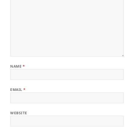
NAME
*
EMAIL
*
WEBSITE