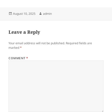
Posted
Author
August 10, 2025
admin
on
Leave a Reply
Your email address will not be published.
Required fields are
marked
*
COMMENT
*