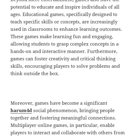
potential to educate and inspire individuals of all
ages. Educational games, specifically designed to
teach specific skills or concepts, are increasingly
used in classrooms to enhance learning outcomes.
These games make learning fun and engaging,
allowing students to grasp complex concepts in a
hands-on and interactive manner. Furthermore,
games can foster creativity and critical thinking
skills, encouraging players to solve problems and
think outside the box.
Moreover, games have become a significant
harum4d
social phenomenon, bringing people
together and fostering meaningful connections.
Multiplayer online games, in particular, enable
players to interact and collaborate with others from