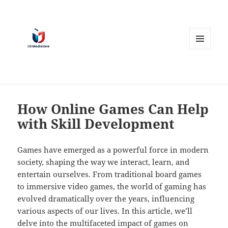
MENU
AND
WIDGETS
How Online Games Can Help
with Skill Development
Games have emerged as a powerful force in modern
society, shaping the way we interact, learn, and
entertain ourselves. From traditional board games
to immersive video games, the world of gaming has
evolved dramatically over the years, influencing
various aspects of our lives. In this article, we’ll
delve into the multifaceted impact of games on