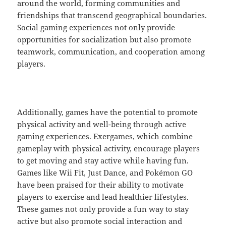
around the world, forming communities and
friendships that transcend geographical boundaries.
Social gaming experiences not only provide
opportunities for socialization but also promote
teamwork, communication, and cooperation among
players.
Additionally, games have the potential to promote
physical activity and well-being through active
gaming experiences. Exergames, which combine
gameplay with physical activity, encourage players
to get moving and stay active while having fun.
Games like Wii Fit, Just Dance, and Pokémon GO
have been praised for their ability to motivate
players to exercise and lead healthier lifestyles.
These games not only provide a fun way to stay
active but also promote social interaction and