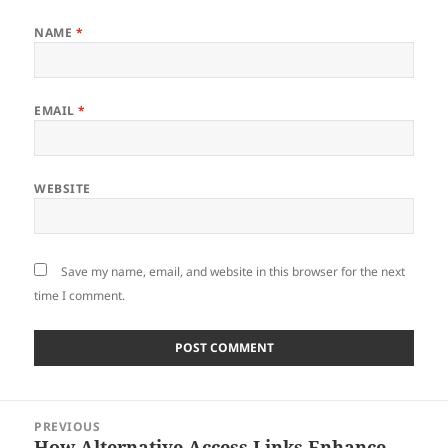
NAME
*
EMAIL
*
WEBSITE
Save my name, email, and website in this browser for the next
time I comment.
Post
PREVIOUS
navigation
How Alternative Access Links Enhance
Previous