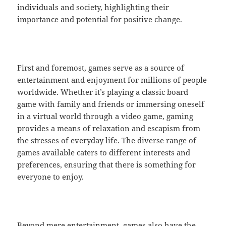
individuals and society, highlighting their
importance and potential for positive change.
First and foremost, games serve as a source of
entertainment and enjoyment for millions of people
worldwide. Whether it’s playing a classic board
game with family and friends or immersing oneself
in a virtual world through a video game, gaming
provides a means of relaxation and escapism from
the stresses of everyday life. The diverse range of
games available caters to different interests and
preferences, ensuring that there is something for
everyone to enjoy.
Beyond mere entertainment, games also have the