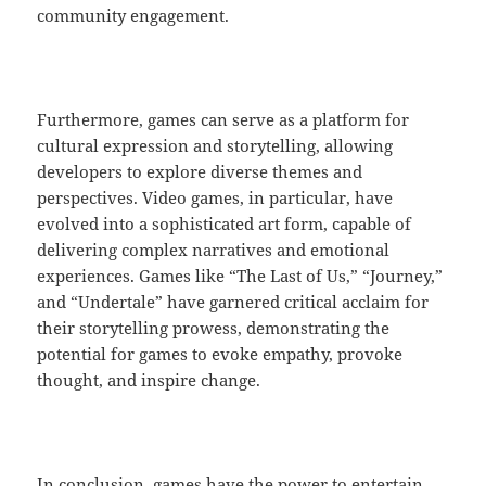
community engagement.
Furthermore, games can serve as a platform for
cultural expression and storytelling, allowing
developers to explore diverse themes and
perspectives. Video games, in particular, have
evolved into a sophisticated art form, capable of
delivering complex narratives and emotional
experiences. Games like “The Last of Us,” “Journey,”
and “Undertale” have garnered critical acclaim for
their storytelling prowess, demonstrating the
potential for games to evoke empathy, provoke
thought, and inspire change.
In conclusion, games have the power to entertain,