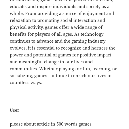
educate, and inspire individuals and society as a
whole. From providing a source of enjoyment and
relaxation to promoting social interaction and
physical activity, games offer a wide range of
benefits for players of all ages. As technology
continues to advance and the gaming industry
evolves, it is essential to recognize and harness the
power and potential of games for positive impact
and meaningful change in our lives and
communities. Whether playing for fun, learning, or
socializing, games continue to enrich our lives in
countless ways.
User
please about article in 500 words games