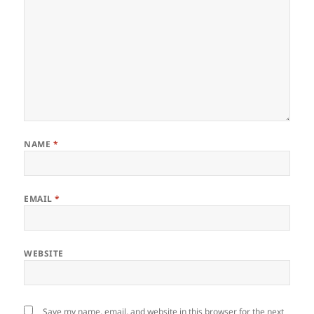
NAME
*
EMAIL
*
WEBSITE
Save my name, email, and website in this browser for the next