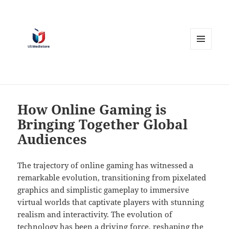
MENU
AND
WIDGETS
How Online Gaming is
Bringing Together Global
Audiences
The trajectory of online gaming has witnessed a
remarkable evolution, transitioning from pixelated
graphics and simplistic gameplay to immersive
virtual worlds that captivate players with stunning
realism and interactivity. The evolution of
technology has been a driving force, reshaping the