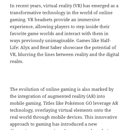
In recent years, virtual reality (VR) has emerged as a
transformative technology in the world of online
gaming. VR headsets provide an immersive
experience, allowing players to step inside their
favorite game worlds and interact with them in
ways previously unimaginable. Games like Half-
Life: Alyx and Beat Saber showcase the potential of
VR, blurring the lines between reality and the digital
realm.
The evolution of online gaming is also marked by
the integration of augmented reality (AR) into
mobile gaming. Titles like Pokémon GO leverage AR
technology, overlaying virtual elements onto the
real world through mobile devices. This innovative
approach to gaming has introduced a new