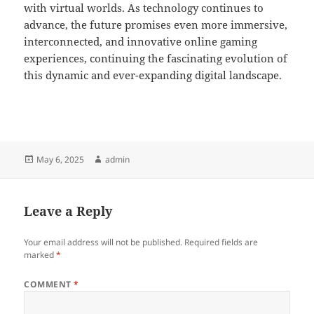
with virtual worlds. As technology continues to
advance, the future promises even more immersive,
interconnected, and innovative online gaming
experiences, continuing the fascinating evolution of
this dynamic and ever-expanding digital landscape.
Posted
Author
May 6, 2025
admin
on
Leave a Reply
Your email address will not be published.
Required fields are
marked
*
COMMENT
*