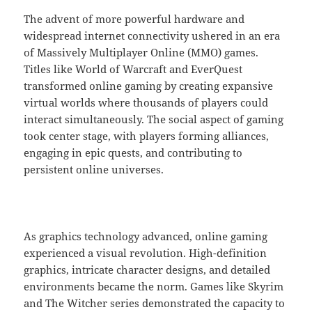
The advent of more powerful hardware and
widespread internet connectivity ushered in an era
of Massively Multiplayer Online (MMO) games.
Titles like World of Warcraft and EverQuest
transformed online gaming by creating expansive
virtual worlds where thousands of players could
interact simultaneously. The social aspect of gaming
took center stage, with players forming alliances,
engaging in epic quests, and contributing to
persistent online universes.
As graphics technology advanced, online gaming
experienced a visual revolution. High-definition
graphics, intricate character designs, and detailed
environments became the norm. Games like Skyrim
and The Witcher series demonstrated the capacity to