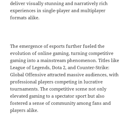
deliver visually stunning and narratively rich
experiences in single-player and multiplayer
formats alike.
The emergence of esports further fueled the
evolution of online gaming, turning competitive
gaming into a mainstream phenomenon. Titles like
League of Legends, Dota 2, and Counter-Strike:
Global Offensive attracted massive audiences, with
professional players competing in lucrative
tournaments. The competitive scene not only
elevated gaming to a spectator sport but also
fostered a sense of community among fans and
players alike.