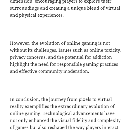
dimension, encouraging players to explore their
surroundings and creating a unique blend of virtual
and physical experiences.
However, the evolution of online gaming is not
without its challenges. Issues such as online toxicity,
privacy concerns, and the potential for addiction
highlight the need for responsible gaming practices
and effective community moderation.
In conclusion, the journey from pixels to virtual
reality exemplifies the extraordinary evolution of
online gaming. Technological advancements have
not only enhanced the visual fidelity and complexity
of games but also reshaped the way players interact