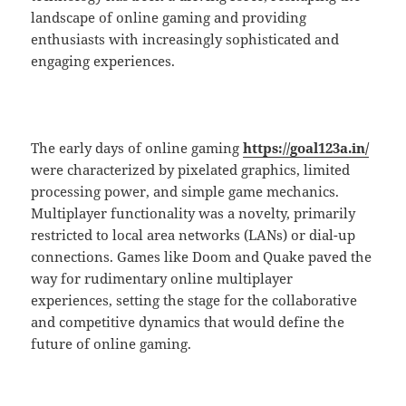
landscape of online gaming and providing
enthusiasts with increasingly sophisticated and
engaging experiences.
The early days of online gaming
https://goal123a.in/
were characterized by pixelated graphics, limited
processing power, and simple game mechanics.
Multiplayer functionality was a novelty, primarily
restricted to local area networks (LANs) or dial-up
connections. Games like Doom and Quake paved the
way for rudimentary online multiplayer
experiences, setting the stage for the collaborative
and competitive dynamics that would define the
future of online gaming.