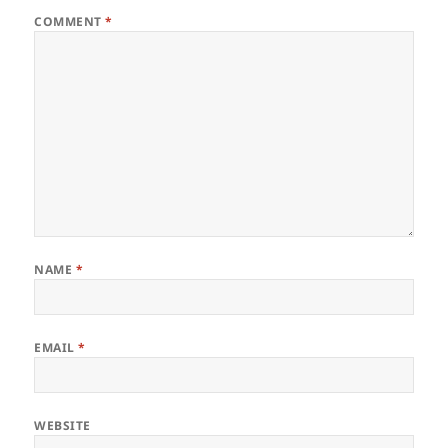
COMMENT
*
NAME
*
EMAIL
*
WEBSITE