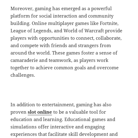
Moreover, gaming has emerged as a powerful
platform for social interaction and community
building. Online multiplayer games like Fortnite,
League of Legends, and World of Warcraft provide
players with opportunities to connect, collaborate,
and compete with friends and strangers from
around the world. These games foster a sense of
camaraderie and teamwork, as players work
together to achieve common goals and overcome
challenges.
In addition to entertainment, gaming has also
proven
slot online
to be a valuable tool for
education and learning. Educational games and
simulations offer interactive and engaging
experiences that facilitate skill development and