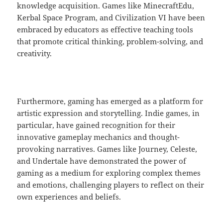
knowledge acquisition. Games like MinecraftEdu,
Kerbal Space Program, and Civilization VI have been
embraced by educators as effective teaching tools
that promote critical thinking, problem-solving, and
creativity.
Furthermore, gaming has emerged as a platform for
artistic expression and storytelling. Indie games, in
particular, have gained recognition for their
innovative gameplay mechanics and thought-
provoking narratives. Games like Journey, Celeste,
and Undertale have demonstrated the power of
gaming as a medium for exploring complex themes
and emotions, challenging players to reflect on their
own experiences and beliefs.