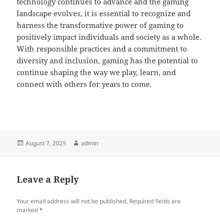
technology continues to advance and the gaming
landscape evolves, it is essential to recognize and
harness the transformative power of gaming to
positively impact individuals and society as a whole.
With responsible practices and a commitment to
diversity and inclusion, gaming has the potential to
continue shaping the way we play, learn, and
connect with others for years to come.
Posted
Author
August 7, 2025
admin
on
Leave a Reply
Your email address will not be published.
Required fields are
marked
*