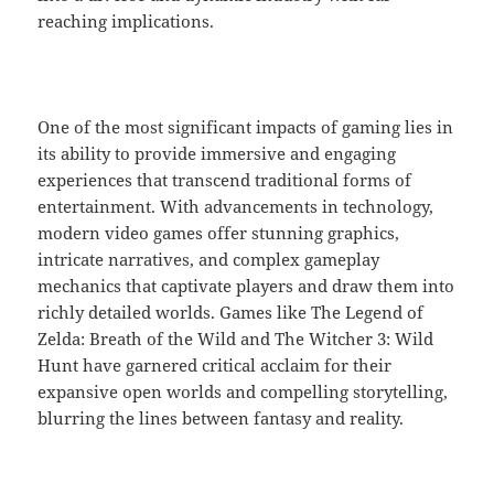
reaching implications.
One of the most significant impacts of gaming lies in
its ability to provide immersive and engaging
experiences that transcend traditional forms of
entertainment. With advancements in technology,
modern video games offer stunning graphics,
intricate narratives, and complex gameplay
mechanics that captivate players and draw them into
richly detailed worlds. Games like The Legend of
Zelda: Breath of the Wild and The Witcher 3: Wild
Hunt have garnered critical acclaim for their
expansive open worlds and compelling storytelling,
blurring the lines between fantasy and reality.