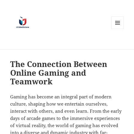
MENU
AND
WIDGETS
The Connection Between
Online Gaming and
Teamwork
Gaming has become an integral part of modern
culture, shaping how we entertain ourselves,
interact with others, and even learn. From the early
days of arcade games to the immersive experiences
of virtual reality, the world of gaming has evolved
into a diverse and dynamic industry with far-