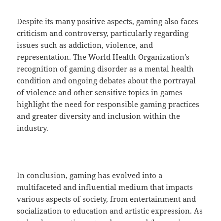
Despite its many positive aspects, gaming also faces
criticism and controversy, particularly regarding
issues such as addiction, violence, and
representation. The World Health Organization’s
recognition of gaming disorder as a mental health
condition and ongoing debates about the portrayal
of violence and other sensitive topics in games
highlight the need for responsible gaming practices
and greater diversity and inclusion within the
industry.
In conclusion, gaming has evolved into a
multifaceted and influential medium that impacts
various aspects of society, from entertainment and
socialization to education and artistic expression. As