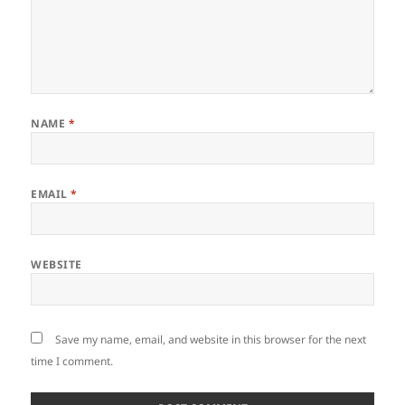
NAME
*
EMAIL
*
WEBSITE
Save my name, email, and website in this browser for the next
time I comment.