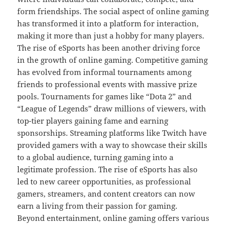
form friendships. The social aspect of online gaming
has transformed it into a platform for interaction,
making it more than just a hobby for many players.
The rise of eSports has been another driving force
in the growth of online gaming. Competitive gaming
has evolved from informal tournaments among
friends to professional events with massive prize
pools. Tournaments for games like “Dota 2” and
“League of Legends” draw millions of viewers, with
top-tier players gaining fame and earning
sponsorships. Streaming platforms like Twitch have
provided gamers with a way to showcase their skills
to a global audience, turning gaming into a
legitimate profession. The rise of eSports has also
led to new career opportunities, as professional
gamers, streamers, and content creators can now
earn a living from their passion for gaming.
Beyond entertainment, online gaming offers various