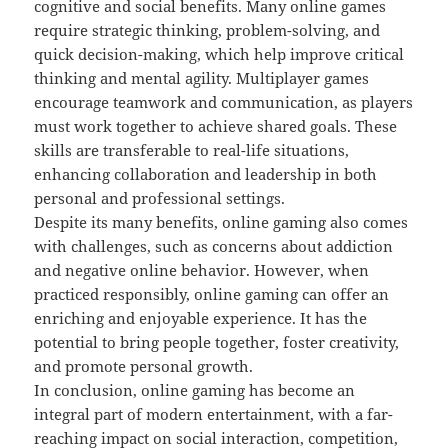
cognitive and social benefits. Many online games
require strategic thinking, problem-solving, and
quick decision-making, which help improve critical
thinking and mental agility. Multiplayer games
encourage teamwork and communication, as players
must work together to achieve shared goals. These
skills are transferable to real-life situations,
enhancing collaboration and leadership in both
personal and professional settings.
Despite its many benefits, online gaming also comes
with challenges, such as concerns about addiction
and negative online behavior. However, when
practiced responsibly, online gaming can offer an
enriching and enjoyable experience. It has the
potential to bring people together, foster creativity,
and promote personal growth.
In conclusion, online gaming has become an
integral part of modern entertainment, with a far-
reaching impact on social interaction, competition,