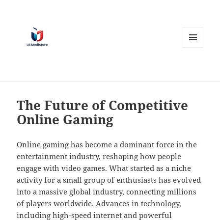
MENU
AND
WIDGETS
The Future of Competitive
Online Gaming
Online gaming has become a dominant force in the
entertainment industry, reshaping how people
engage with video games. What started as a niche
activity for a small group of enthusiasts has evolved
into a massive global industry, connecting millions
of players worldwide. Advances in technology,
including high-speed internet and powerful