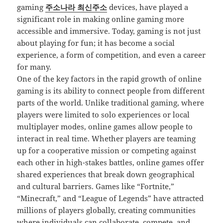
gaming
주소나라 최신주소
devices, have played a
significant role in making online gaming more
accessible and immersive. Today, gaming is not just
about playing for fun; it has become a social
experience, a form of competition, and even a career
for many.
One of the key factors in the rapid growth of online
gaming is its ability to connect people from different
parts of the world. Unlike traditional gaming, where
players were limited to solo experiences or local
multiplayer modes, online games allow people to
interact in real time. Whether players are teaming
up for a cooperative mission or competing against
each other in high-stakes battles, online games offer
shared experiences that break down geographical
and cultural barriers. Games like “Fortnite,”
“Minecraft,” and “League of Legends” have attracted
millions of players globally, creating communities
where individuals can collaborate, compete, and