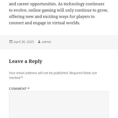
and career opportunities. As technology continues
to evolve, online gaming will only continue to grow,
offering new and exciting ways for players to
connect and engage in virtual worlds.
Posted
Author
April 30, 2025
admin
on
Leave a Reply
Your email address will not be published.
Required fields are
marked
*
COMMENT
*