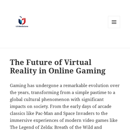
MENU
AND
WIDGETS
The Future of Virtual
Reality in Online Gaming
Gaming has undergone a remarkable evolution over
the years, transforming from a simple pastime to a
global cultural phenomenon with significant
impacts on society. From the early days of arcade
classics like Pac-Man and Space Invaders to the
immersive experiences of modern video games like
The Legend of Zelda: Breath of the Wild and