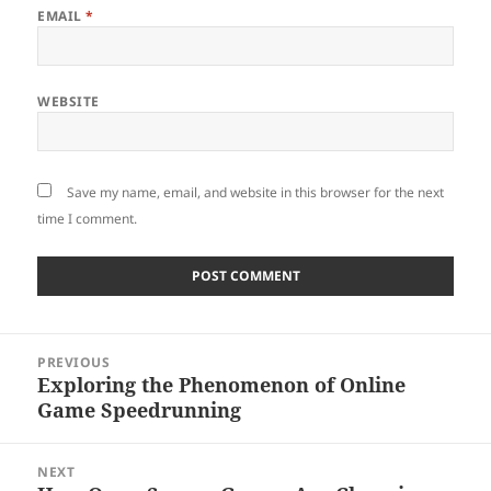
EMAIL
*
WEBSITE
Save my name, email, and website in this browser for the next
time I comment.
Post
PREVIOUS
navigation
Exploring the Phenomenon of Online
Previous
Game Speedrunning
post:
NEXT