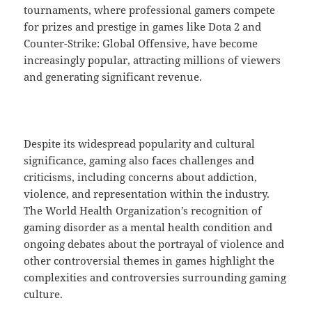
tournaments, where professional gamers compete
for prizes and prestige in games like Dota 2 and
Counter-Strike: Global Offensive, have become
increasingly popular, attracting millions of viewers
and generating significant revenue.
Despite its widespread popularity and cultural
significance, gaming also faces challenges and
criticisms, including concerns about addiction,
violence, and representation within the industry.
The World Health Organization’s recognition of
gaming disorder as a mental health condition and
ongoing debates about the portrayal of violence and
other controversial themes in games highlight the
complexities and controversies surrounding gaming
culture.