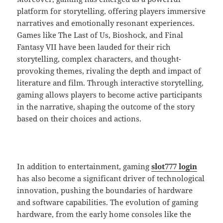
platform for storytelling, offering players immersive
narratives and emotionally resonant experiences.
Games like The Last of Us, Bioshock, and Final
Fantasy VII have been lauded for their rich
storytelling, complex characters, and thought-
provoking themes, rivaling the depth and impact of
literature and film. Through interactive storytelling,
gaming allows players to become active participants
in the narrative, shaping the outcome of the story
based on their choices and actions.
In addition to entertainment, gaming
slot777 login
has also become a significant driver of technological
innovation, pushing the boundaries of hardware
and software capabilities. The evolution of gaming
hardware, from the early home consoles like the