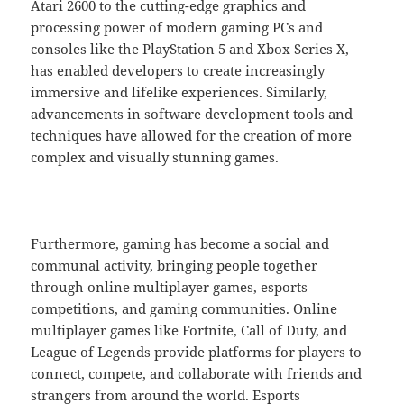
Atari 2600 to the cutting-edge graphics and
processing power of modern gaming PCs and
consoles like the PlayStation 5 and Xbox Series X,
has enabled developers to create increasingly
immersive and lifelike experiences. Similarly,
advancements in software development tools and
techniques have allowed for the creation of more
complex and visually stunning games.
Furthermore, gaming has become a social and
communal activity, bringing people together
through online multiplayer games, esports
competitions, and gaming communities. Online
multiplayer games like Fortnite, Call of Duty, and
League of Legends provide platforms for players to
connect, compete, and collaborate with friends and
strangers from around the world. Esports