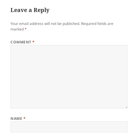
Leave a Reply
Your email address will not be published.
Required fields are
marked
*
COMMENT
*
NAME
*