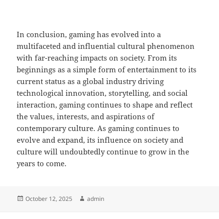
In conclusion, gaming has evolved into a
multifaceted and influential cultural phenomenon
with far-reaching impacts on society. From its
beginnings as a simple form of entertainment to its
current status as a global industry driving
technological innovation, storytelling, and social
interaction, gaming continues to shape and reflect
the values, interests, and aspirations of
contemporary culture. As gaming continues to
evolve and expand, its influence on society and
culture will undoubtedly continue to grow in the
years to come.
Posted
Author
October 12, 2025
admin
on