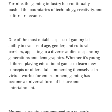
Fortnite, the gaming industry has continually
pushed the boundaries of technology, creativity, and
cultural relevance.
One of the most notable aspects of gaming is its
ability to transcend age, gender, and cultural
barriers, appealing to a diverse audience spanning
generations and demographics. Whether it’s young
children playing educational games to learn new
concepts or older adults immersing themselves in
virtual worlds for entertainment, gaming has
become a universal form of leisure and
entertainment.
Moreover, gaming has emerged as a powerful