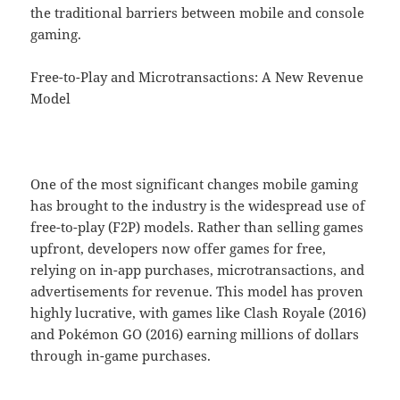
the traditional barriers between mobile and console
gaming.
Free-to-Play and Microtransactions: A New Revenue
Model
One of the most significant changes mobile gaming
has brought to the industry is the widespread use of
free-to-play (F2P) models. Rather than selling games
upfront, developers now offer games for free,
relying on in-app purchases, microtransactions, and
advertisements for revenue. This model has proven
highly lucrative, with games like Clash Royale (2016)
and Pokémon GO (2016) earning millions of dollars
through in-game purchases.