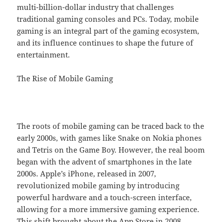
multi-billion-dollar industry that challenges
traditional gaming consoles and PCs. Today, mobile
gaming is an integral part of the gaming ecosystem,
and its influence continues to shape the future of
entertainment.
The Rise of Mobile Gaming
The roots of mobile gaming can be traced back to the
early 2000s, with games like Snake on Nokia phones
and Tetris on the Game Boy. However, the real boom
began with the advent of smartphones in the late
2000s. Apple’s iPhone, released in 2007,
revolutionized mobile gaming by introducing
powerful hardware and a touch-screen interface,
allowing for a more immersive gaming experience.
This shift brought about the App Store in 2008,