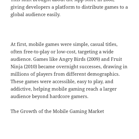
giving developers a platform to distribute games to a
global audience easily.
At first, mobile games were simple, casual titles,
often free-to-play or low-cost, targeting a wide
audience. Games like Angry Birds (2009) and Fruit
Ninja (2010) became overnight successes, drawing in
millions of players from different demographics.
These games were accessible, easy to play, and
addictive, helping mobile gaming reach a larger
audience beyond hardcore gamers.
The Growth of the Mobile Gaming Market