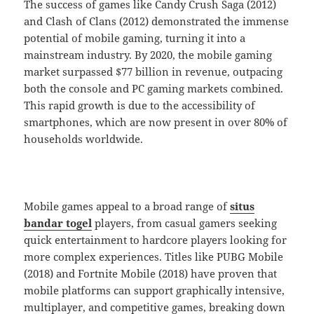
The success of games like Candy Crush Saga (2012)
and Clash of Clans (2012) demonstrated the immense
potential of mobile gaming, turning it into a
mainstream industry. By 2020, the mobile gaming
market surpassed $77 billion in revenue, outpacing
both the console and PC gaming markets combined.
This rapid growth is due to the accessibility of
smartphones, which are now present in over 80% of
households worldwide.
Mobile games appeal to a broad range of
situs
bandar togel
players, from casual gamers seeking
quick entertainment to hardcore players looking for
more complex experiences. Titles like PUBG Mobile
(2018) and Fortnite Mobile (2018) have proven that
mobile platforms can support graphically intensive,
multiplayer, and competitive games, breaking down