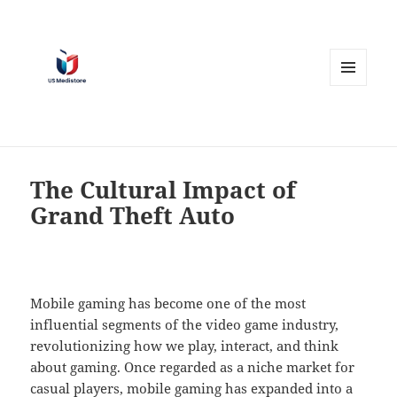
MENU
AND
WIDGETS
The Cultural Impact of
Grand Theft Auto
Mobile gaming has become one of the most
influential segments of the video game industry,
revolutionizing how we play, interact, and think
about gaming. Once regarded as a niche market for
casual players, mobile gaming has expanded into a