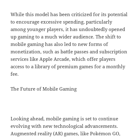
While this model has been criticized for its potential
to encourage excessive spending, particularly
among younger players, it has undoubtedly opened
up gaming to a much wider audience. The shift to
mobile gaming has also led to new forms of
monetization, such as battle passes and subscription
services like Apple Arcade, which offer players
access to a library of premium games for a monthly
fee.
The Future of Mobile Gaming
Looking ahead, mobile gaming is set to continue
evolving with new technological advancements.
Augmented reality (AR) games, like Pokémon GO,